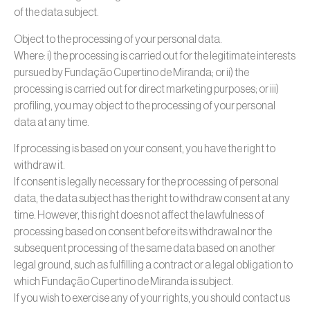
of the data subject.
Object to the processing of your personal data.
Where: i) the processing is carried out for the legitimate interests
pursued by Fundação Cupertino de Miranda; or ii) the
processing is carried out for direct marketing purposes; or iii)
profiling, you may object to the processing of your personal
data at any time.
If processing is based on your consent, you have the right to
withdraw it.
If consent is legally necessary for the processing of personal
data, the data subject has the right to withdraw consent at any
time. However, this right does not affect the lawfulness of
processing based on consent before its withdrawal nor the
subsequent processing of the same data based on another
legal ground, such as fulfilling a contract or a legal obligation to
which Fundação Cupertino de Miranda is subject.
If you wish to exercise any of your rights, you should contact us