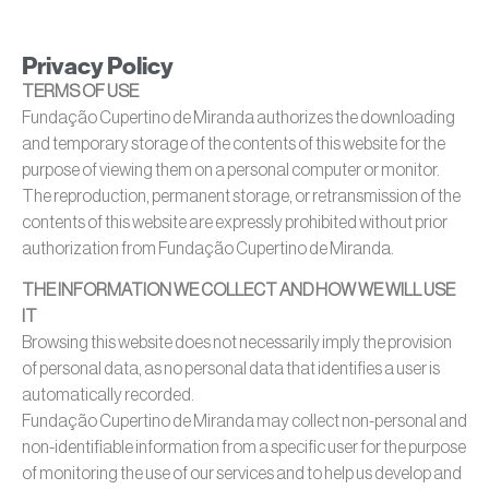
Privacy Policy
TERMS OF USE
Fundação Cupertino de Miranda authorizes the downloading
and temporary storage of the contents of this website for the
purpose of viewing them on a personal computer or monitor.
The reproduction, permanent storage, or retransmission of the
contents of this website are expressly prohibited without prior
authorization from Fundação Cupertino de Miranda.
THE INFORMATION WE COLLECT AND HOW WE WILL USE
IT
Browsing this website does not necessarily imply the provision
of personal data, as no personal data that identifies a user is
automatically recorded.
Fundação Cupertino de Miranda may collect non-personal and
non-identifiable information from a specific user for the purpose
of monitoring the use of our services and to help us develop and