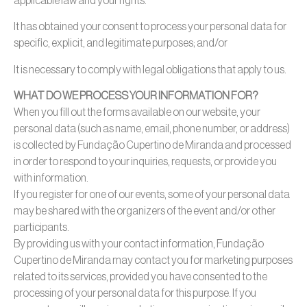
applicable law and your rights.
It has obtained your consent to process your personal data for
specific, explicit, and legitimate purposes; and/or
It is necessary to comply with legal obligations that apply to us.
WHAT DO WE PROCESS YOUR INFORMATION FOR?
When you fill out the forms available on our website, your
personal data (such as name, email, phone number, or address)
is collected by Fundação Cupertino de Miranda and processed
in order to respond to your inquiries, requests, or provide you
with information.
If you register for one of our events, some of your personal data
may be shared with the organizers of the event and/or other
participants.
By providing us with your contact information, Fundação
Cupertino de Miranda may contact you for marketing purposes
related to its services, provided you have consented to the
processing of your personal data for this purpose. If you