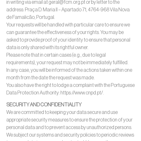
in writing via email at geral@fcm.org.pt or by letter to the
address: Praça D. Maria II – Apartado 71, 4764-968 Vila Nova
de Famalicão, Portugal.
Your requests will be handled with particular care to ensure we
can guarantee the effectiveness of your rights. You may be
asked to provide proof of your identity to ensure that personal
data is only shared with its rightful owner.
Please note that in certain cases (e.g., due to legal
requirements), your request may not be immediately fulfilled.
In any case, you will be informed of the actions taken within one
month from the date the request was made.
You also have the right to lodge a complaint with the Portuguese
Data Protection Authority: https://www.cnpd.pt/.
SECURITY AND CONFIDENTIALITY
We are committed to keeping your data secure and use
appropriate security measures to ensure the protection of your
personal data and to prevent access by unauthorized persons.
We subject our systems and security policies to periodic reviews