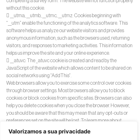
completing a survey form. The website will not function properly
without this cookie.
 __utma, __utmb, __utmc, __utmz: Cookies beginning with
“__utm” enable the functioning of the analytics software. This
software helps us analyze our website visitors and provides
anonymous information, such as the browsers used, returning
visitors, and responses to marketing activities. This information
helps us improve the site and your online experience.
 __atuvc: The _atuvc cookie is created and read by the
JavaScript of the website which allows content to be shared on
social networks using “AddThis”.
Web browsers allow you to exercise some control over cookies
through browser settings. Most browsers allow you to block
cookies or block cookies from specific sites. Browsers can also
help you delete cookies when you close the browser. However,
you should be aware that this may mean that any opt-outs or
preferences set on the site will be lost. To learn more about
cookies, including how to see what cookies have been created
Valorizamos a sua privacidade
and how to manage and delete them, visit