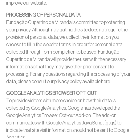
improve our website.
PROCESSING OF PERSONAL DATA
Fundação Cupertino de Miranda is committed to protecting
your privacy. Although navigating the site does not require the
provision of personal data, we collect the information you
choose to fill in the website forms. In order for personal data
collected through form completion to be used, Fundação
Cupertino de Miranda will provide the user with the necessary
information so that they may give their prior consent to
processing. For any questions regarding the processing of your
data, please consult our privacy policy available here.
GOOGLE ANALYTICS BROWSER OPT-OUT
To provide visitors with more choice on how their data is
collected by Google Analytics, Google has developed the
Google Analytics Browser Opt-out Add-on. The add-on
communicates with Google Analytics JavaScript (ga.js) to
indicate that site visit information should not be sent to Google
Analytics.