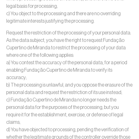
legal basis for processing;
c) You object to the processing and there are no overriding
legitimate interests justifying the processing.
Request the restriction of the processing of your personal data.
As the data subject, you have the right to request Fundação
Cupertino de Miranda to restrict the processing of your data
where one of the following applies:
a) You contest the accuracy of the personal data, for a period
enabling Fundação Cupertino de Miranda to verify its
accuracy;
b) The processing is unlawful, and you oppose the erasure of the
personal data and request the restriction of its use instead;
c) Fundação Cupertino de Miranda no longer needs the
personal data for the purposes of the processing, but you
require it for the establishment, exercise, or defense of legal
claims;
d) You have objected to processing, pending the verification of
whether the legitimate grounds of the controller override those