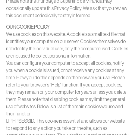
Please note that Fundação Cupertino de Miranda may
occasionally update this Privacy Policy. We ask that you review
this document periodically to stay informed.
OUR COOKIE POLICY
We use cookies on this website. A cookie is a small text file that
identifies your computer on our server. Cookies themselves do
not identify the individual user, only the computer used. Cookies
are not used to collect personal information.
You can configure your computer to accept all cookies, notify
you when a cookie is issued, or not receive any cookies at any
time. How you do this depends on the browser you use. Please
refer to your browser’s “Help” function. If you accept cookies,
they may remain on your computer for years unless you delete
them. Please note that disabling cookies may limit the general
use of websites. Below is a list of the main cookies we use and
their function:
 PHPSESSID: This cookie is essential and allows our website
to respond to any action you take on the site, such as