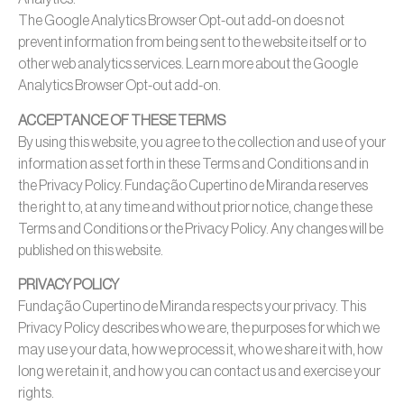
The Google Analytics Browser Opt-out add-on does not
prevent information from being sent to the website itself or to
other web analytics services. Learn more about the Google
Analytics Browser Opt-out add-on.
ACCEPTANCE OF THESE TERMS
By using this website, you agree to the collection and use of your
information as set forth in these Terms and Conditions and in
the Privacy Policy. Fundação Cupertino de Miranda reserves
the right to, at any time and without prior notice, change these
Terms and Conditions or the Privacy Policy. Any changes will be
published on this website.
PRIVACY POLICY
Fundação Cupertino de Miranda respects your privacy. This
Privacy Policy describes who we are, the purposes for which we
may use your data, how we process it, who we share it with, how
long we retain it, and how you can contact us and exercise your
rights.