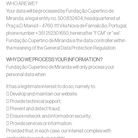
WHO ARE WE?
Your data will be processed by Fundação Cupertino de
Miranda, a legal entity no. 500832404, headquartered at
Praça D. Maria II – 4760-111 Vila Nova de Famalicão, Portugal,
phone number +351 252301650, hereinafter “FCM” or “we”.
Fundação Cupertino de Miranda is the data controller within
the meaning of the General Data Protection Regulation.
WHY DO WE PROCESS YOUR INFORMATION?
Fundação Cupertino de Miranda will only process your
personal data when:
It has a legitimate interest to do so, namely to:
 Develop and maintain our website;
 Provide technical support;
 Prevent and detect fraud;
 Ensure network and information security;
 Provide services or information;
Provided that, in each case, our interest complies with