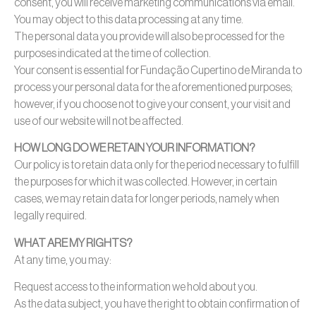
consent, you will receive marketing communications via email.
You may object to this data processing at any time.
The personal data you provide will also be processed for the
purposes indicated at the time of collection.
Your consent is essential for Fundação Cupertino de Miranda to
process your personal data for the aforementioned purposes;
however, if you choose not to give your consent, your visit and
use of our website will not be affected.
HOW LONG DO WE RETAIN YOUR INFORMATION?
Our policy is to retain data only for the period necessary to fulfill
the purposes for which it was collected. However, in certain
cases, we may retain data for longer periods, namely when
legally required.
WHAT ARE MY RIGHTS?
At any time, you may:
Request access to the information we hold about you.
As the data subject, you have the right to obtain confirmation of