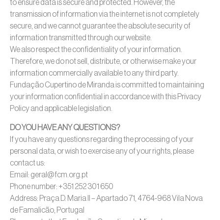
to ensure data is secure and protected. However, the
transmission of information via the internet is not completely
secure, and we cannot guarantee the absolute security of
information transmitted through our website.
We also respect the confidentiality of your information.
Therefore, we do not sell, distribute, or otherwise make your
information commercially available to any third party.
Fundação Cupertino de Miranda is committed to maintaining
your information confidential in accordance with this Privacy
Policy and applicable legislation.
DO YOU HAVE ANY QUESTIONS?
If you have any questions regarding the processing of your
personal data, or wish to exercise any of your rights, please
contact us:
Email: geral@fcm.org.pt
Phone number: +351 252 301 650
Address: Praça D. Maria II – Apartado 71, 4764-968 Vila Nova
de Famalicão, Portugal