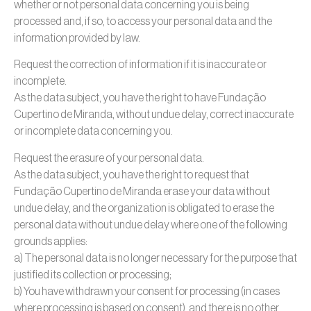
whether or not personal data concerning you is being
processed and, if so, to access your personal data and the
information provided by law.
Request the correction of information if it is inaccurate or
incomplete.
As the data subject, you have the right to have Fundação
Cupertino de Miranda, without undue delay, correct inaccurate
or incomplete data concerning you.
Request the erasure of your personal data.
As the data subject, you have the right to request that
Fundação Cupertino de Miranda erase your data without
undue delay, and the organization is obligated to erase the
personal data without undue delay where one of the following
grounds applies:
a) The personal data is no longer necessary for the purpose that
justified its collection or processing;
b) You have withdrawn your consent for processing (in cases
where processing is based on consent), and there is no other